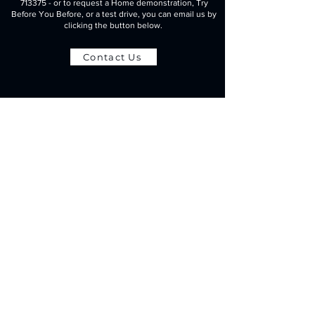
713375
- or to request a Home demonstration, Try
Before You Before, or a test drive, you can email us by
clicking the button below.
Contact Us
t:
01452 713375