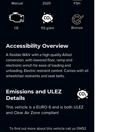
Manual
2020
FSH
1.6
Bronze
113 g/km
Accessibility Overview
A flexible WAV with a high quality Allied
conversion, with lowered floor, ramp and
electronic winch for ease of loading and
unloading. Electric restraint control. Comes with all
wheelchair restraints and seat belts.
Emissions and ULEZ
Details
This vehicle is a EURO 6 and is both ULEZ
and Clear Air Zone compliant
To find out more about this vehicle call us
01452