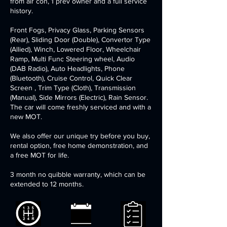
from air con, 1 prev owner and a full service
history. ​
​Front Fogs, Privacy Glass, Parking Sensors
(Rear), Sliding Door (Double), Convertor Type
(Allied), Winch, Lowered Floor, Wheelchair
Ramp, Multi Func Steering wheel, Audio
(DAB Radio), Auto Headlights, Phone
(Bluetooth), Cruise Control, Quick Clear
Screen , Trim Type (Cloth), Transmission
(Manual), Side Mirrors (Electric), Rain Sensor.
The car will come freshly serviced and with a
new MOT.
We also offer our unique try before you buy,
rental option, free home demonstration, and
a free MOT for life.
3 month no quibble warranty, which can be
extended to 12 months.