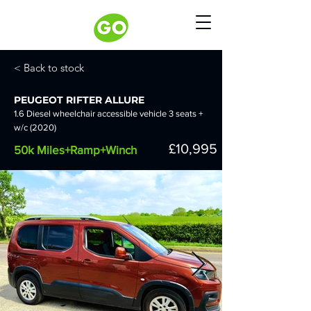
< Back to stock
PEUGEOT RIFTER ALLURE
1.6 Diesel wheelchair accessible vehicle 3 seats +
w/c (2020)
£10,995
50k Miles+Ramp+Winch