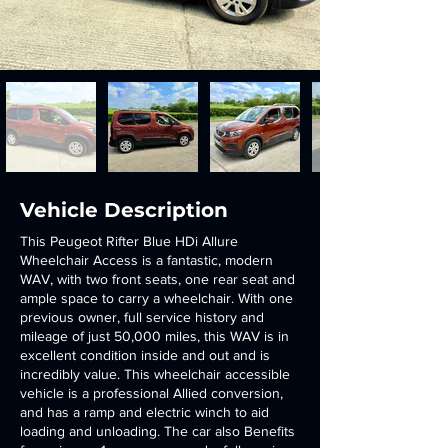
Vehicle Description
This Peugeot Rifter Blue HDi Allure
Wheelchair Access is a fantastic, modern
WAV, with two front seats, one rear seat and
ample space to carry a wheelchair. With one
previous owner, full service history and
mileage of just 50,000 miles, this WAV is in
excellent condition inside and out and is
incredibly value. This wheelchair accessible
vehicle is a professional Allied conversion,
and has a ramp and electric winch to aid
loading and unloading. The car also Benefits